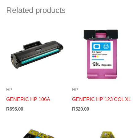
Related products
HP
HP
GENERIC HP 106A
GENERIC HP 123 COL XL
R
695.00
R
520.00