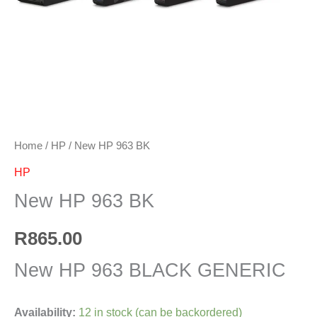
Home
/
HP
/ New HP 963 BK
HP
New HP 963 BK
R
865.00
New HP 963 BLACK GENERIC
Availability:
12 in stock (can be backordered)