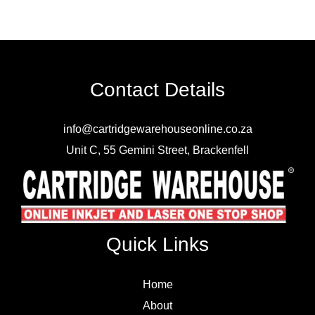
Contact Details
info@cartridgewarehouseonline.co.za
Unit C, 55 Gemini Street, Brackenfell
Quick Links
Home
About