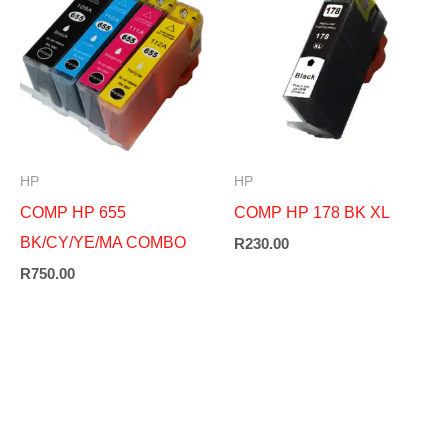
HP
HP
COMP HP 655
COMP HP 178 BK XL
BK/CY/YE/MA COMBO
R
230.00
R
750.00