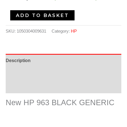
ADD TO BASKET
SKU:
1050304009631
Category:
HP
Description
Additional information
Reviews (0)
New HP 963 BLACK GENERIC