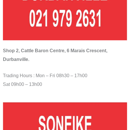
Shop 2, Cattle Baron Centre, 6 Marais Crescent,
Durbanville.
Trading Hours : Mon – Fri 08h30 – 17h00
Sat 09h00 – 13h00