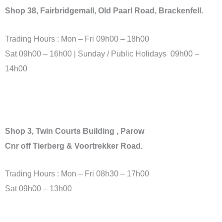
Shop 38, Fairbridgemall
, Old Paarl Road, Brackenfell.
Trading Hours : Mon – Fri 09h00 – 18h00
Sat 09h00 – 16h00 | Sunday / Public Holidays 09h00 –
14h00
Shop 3, Twin Courts Building , Parow
Cnr off Tierberg & Voortrekker Road.
Trading Hours : Mon – Fri 08h30 – 17h00
Sat 09h00 – 13h00