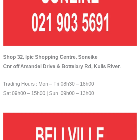
Shop 32, Ipic Shopping Centre, Soneike
Cnr off Amandel Drive & Bottelary Rd, Kuils River.
Trading Hours : Mon – Fri 08h30 – 18h00
Sat 09h00 – 15h00 | Sun 09h00 – 13h00