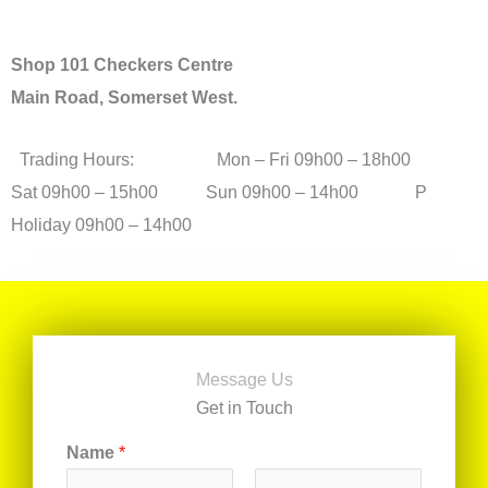
Shop 101 Checkers Centre
Main Road, Somerset West.
Trading Hours: Mon – Fri 09h00 – 18h00
Sat 09h00 – 15h00 Sun 09h00 – 14h00 P
Holiday 09h00 – 14h00
Message Us
Get in Touch
Name
*