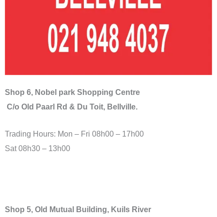
Shop 6, Nobel park Shopping Centre
C/o Old Paarl Rd & Du Toit, Bellville.
Trading Hours: Mon – Fri 08h00 – 17h00
Sat 08h30 – 13h00
Shop 5, Old Mutual Building, Kuils River