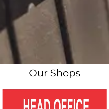
Our Shops