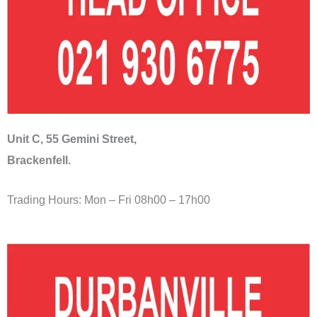
Unit C, 55 Gemini Street,
Brackenfell.
Trading Hours: Mon – Fri 08h00 – 17h00