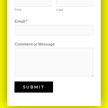
First
Last
Email
*
Comment or Message
SUBMIT