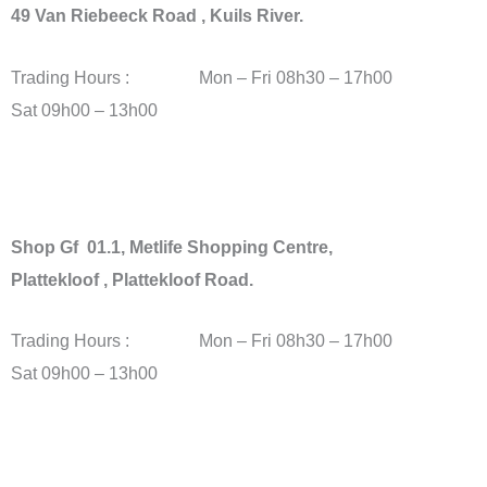
49 Van Riebeeck Road , Kuils River.
Trading Hours : Mon – Fri 08h30 – 17h00
Sat 09h00 – 13h00
Shop Gf 01.1, Metlife Shopping Centre,
Plattekloof , Plattekloof Road.
Trading Hours : Mon – Fri 08h30 – 17h00
Sat 09h00 – 13h00