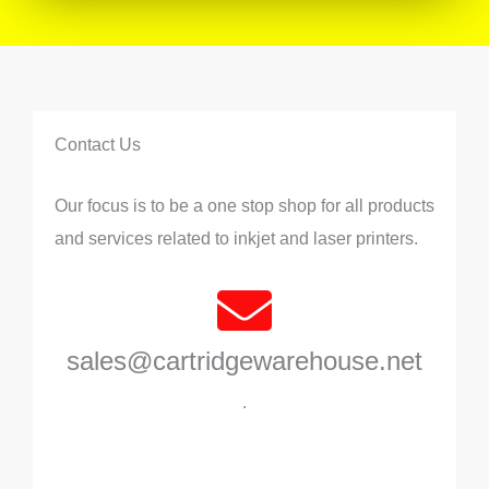
Contact Us
Our focus is to be a one stop shop for all products
and services related to inkjet and laser printers.
sales@cartridgewarehouse.net
.