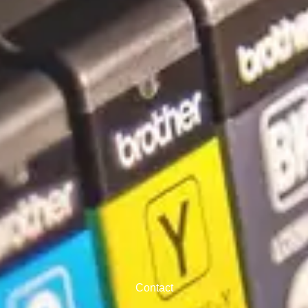
Contact