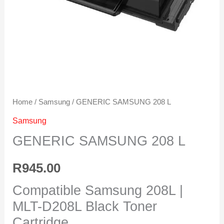
Home
/
Samsung
/ GENERIC SAMSUNG 208 L
Samsung
GENERIC SAMSUNG 208 L
R
945.00
Compatible Samsung 208L |
MLT-D208L Black Toner
Cartridge