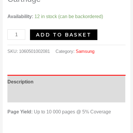
Availability:
12 in stock (can be backordered)
ADD TO BASKET
SKU:
1060501002081
Category:
Samsung
Description
Reviews (0)
Page Yield:
Up to 10 000 pages @ 5% Coverage