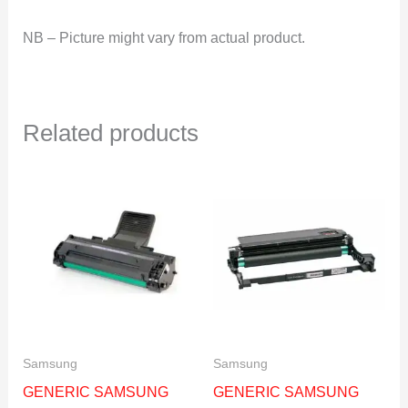
NB – Picture might vary from actual product.
Related products
Samsung
Samsung
GENERIC SAMSUNG
GENERIC SAMSUNG