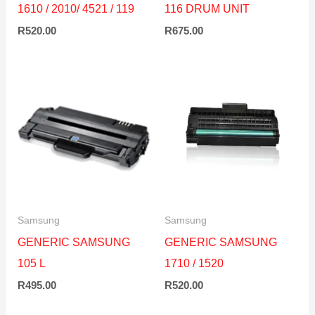
1610 / 2010/ 4521 / 119
116 DRUM UNIT
R
520.00
R
675.00
Samsung
Samsung
GENERIC SAMSUNG
GENERIC SAMSUNG
105 L
1710 / 1520
R
495.00
R
520.00