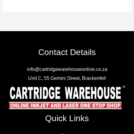
Contact Details
info@cartridgewarehouseonline.co.za
Unit C, 55 Gemini Street, Brackenfell
Quick Links