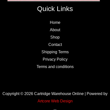
Quick Links
Home
About
Shop
Contact
Shipping Terms
Privacy Policy
Terms and conditions
Copyright © 2026 Cartridge Warehouse Online | Powered by
Artcore Web Design