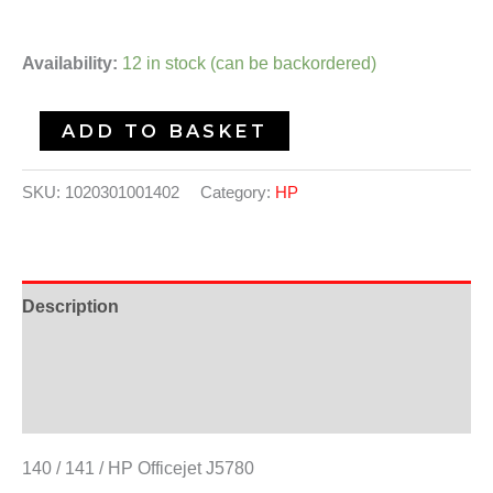
Availability:
12 in stock (can be backordered)
ADD TO BASKET
SKU:
1020301001402
Category:
HP
Description
Additional information
Reviews (0)
140 / 141 / HP Officejet J5780