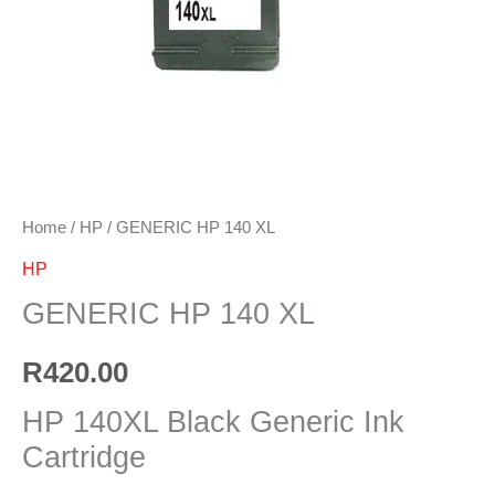
Home
/
HP
/ GENERIC HP 140 XL
HP
GENERIC HP 140 XL
R
420.00
HP 140XL Black Generic Ink
Cartridge