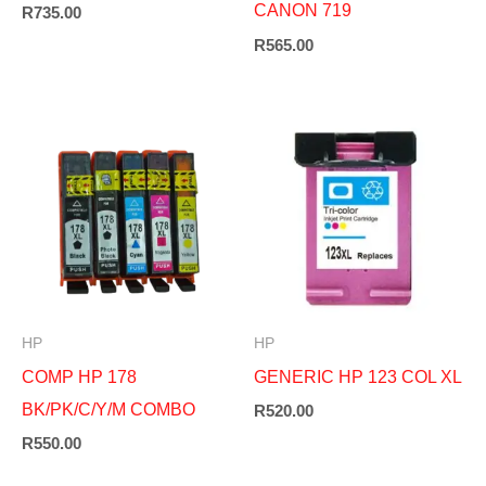
CANON 719
R
735.00
R
565.00
HP
HP
COMP HP 178
GENERIC HP 123 COL XL
BK/PK/C/Y/M COMBO
R
520.00
R
550.00