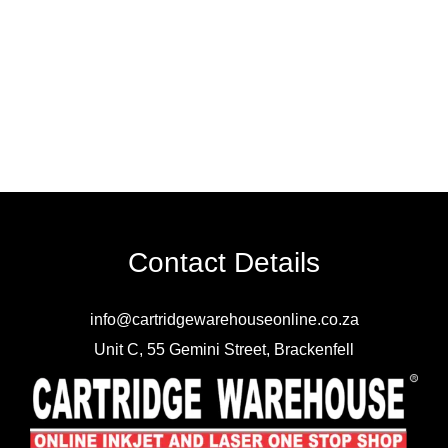
Contact Details
info@cartridgewarehouseonline.co.za
Unit C, 55 Gemini Street, Brackenfell