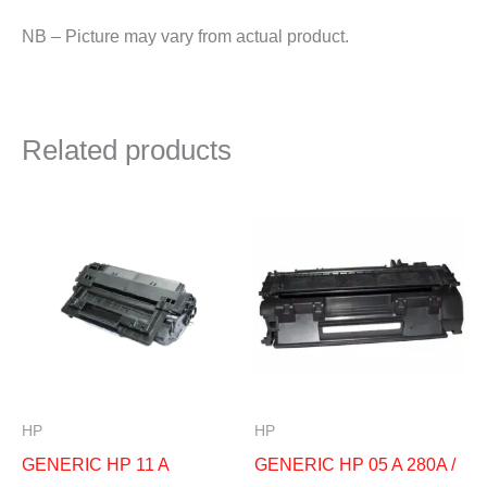
NB – Picture may vary from actual product.
Related products
HP
HP
GENERIC HP 11 A
GENERIC HP 05 A 280A /