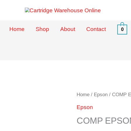
Home
Shop
About
Contact
0
COMP
Home
/
Epson
/ COMP E
EPSON
Epson
TO
COMP EPSON
37