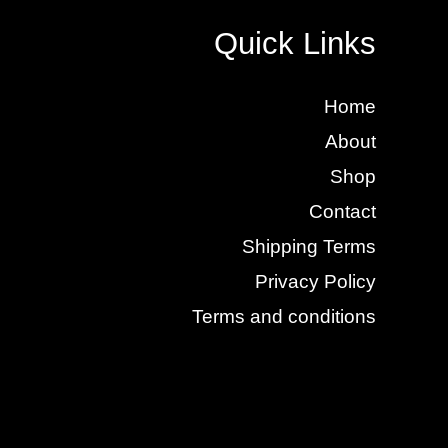
Quick Links
Home
About
Shop
Contact
Shipping Terms
Privacy Policy
Terms and conditions