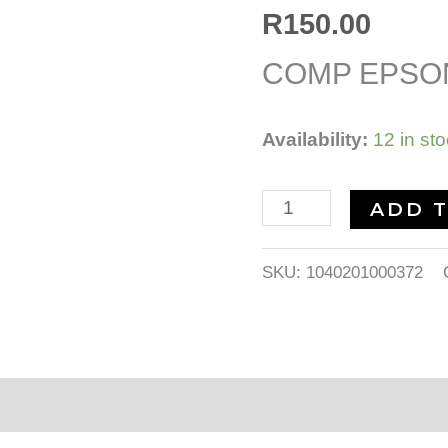
quantity
R
150.00
COMP EPSON
Availability:
12 in st
ADD 
SKU:
1040201000372
nformation
Reviews (0)