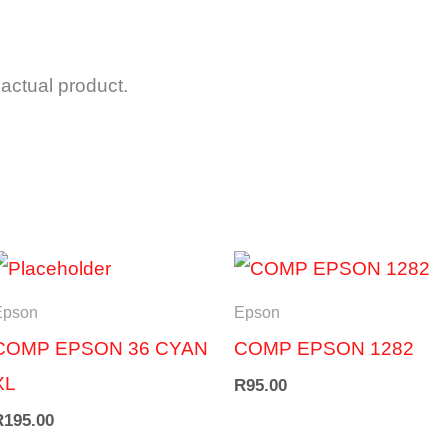
actual product.
Epson
Epson
COMP EPSON 36 CYAN
COMP EPSON 1282
XL
R
95.00
R
195.00