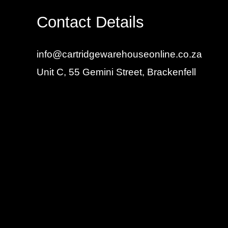
Contact Details
info@cartridgewarehouseonline.co.za
Unit C, 55 Gemini Street, Brackenfell