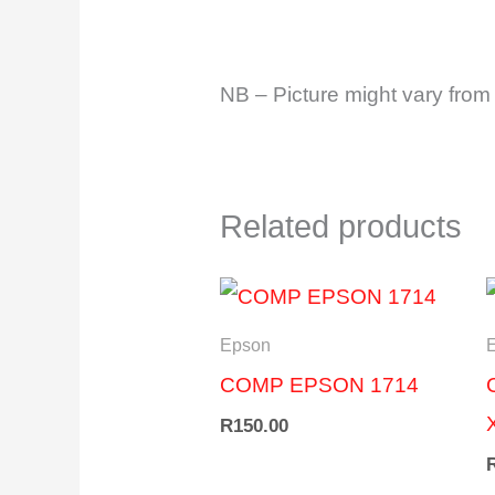
NB – Picture might vary from 
Related products
Epson
COMP EPSON 1714
R
150.00