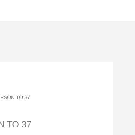
PSON TO 37
 TO 37