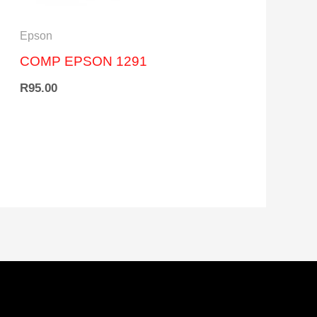
Epson
COMP EPSON 1291
R
95.00