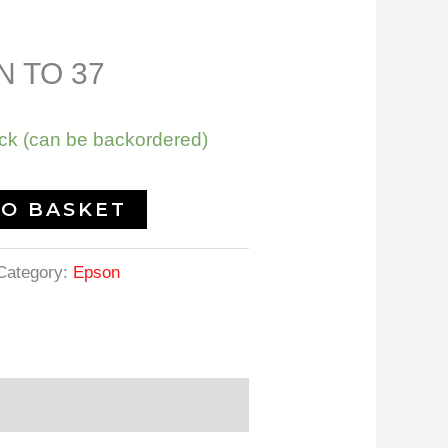
 TO 37
ock (can be backordered)
TO BASKET
Category:
Epson