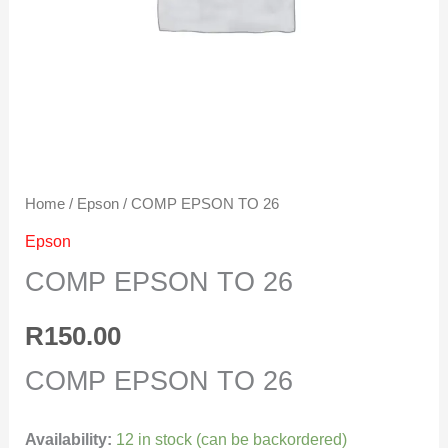
Home
/
Epson
/ COMP EPSON TO 26
Epson
COMP EPSON TO 26
R
150.00
COMP EPSON TO 26
Availability:
12 in stock (can be backordered)