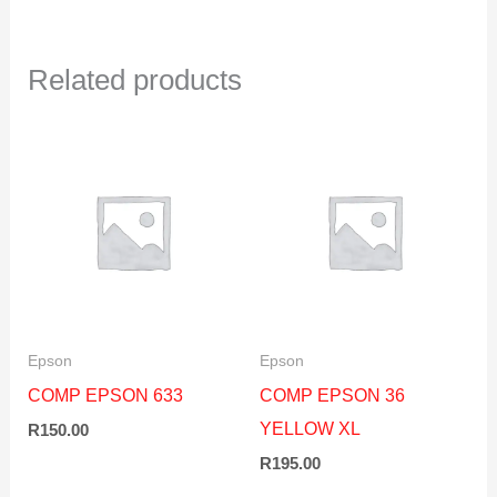
Related products
Epson
Epson
COMP EPSON 633
COMP EPSON 36
YELLOW XL
R
150.00
R
195.00