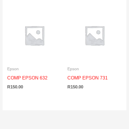
Epson
Epson
COMP EPSON 632
COMP EPSON 731
R
150.00
R
150.00