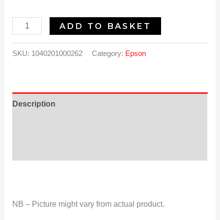
ADD TO BASKET
SKU:
1040201000262
Category:
Epson
Description
Additional information
Reviews (0)
NB – Picture might vary from actual product.