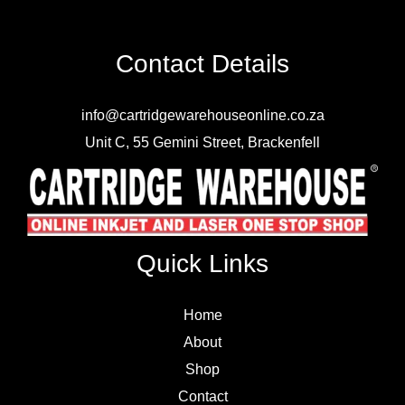
Contact Details
info@cartridgewarehouseonline.co.za
Unit C, 55 Gemini Street, Brackenfell
Quick Links
Home
About
Shop
Contact