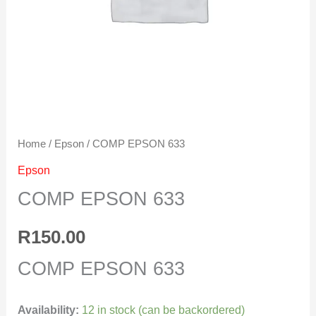
Home
/
Epson
/ COMP EPSON 633
Epson
COMP EPSON 633
R
150.00
COMP EPSON 633
Availability:
12 in stock (can be backordered)