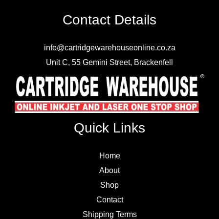
Contact Details
info@cartridgewarehouseonline.co.za
Unit C, 55 Gemini Street, Brackenfell
Quick Links
Home
About
Shop
Contact
Shipping Terms