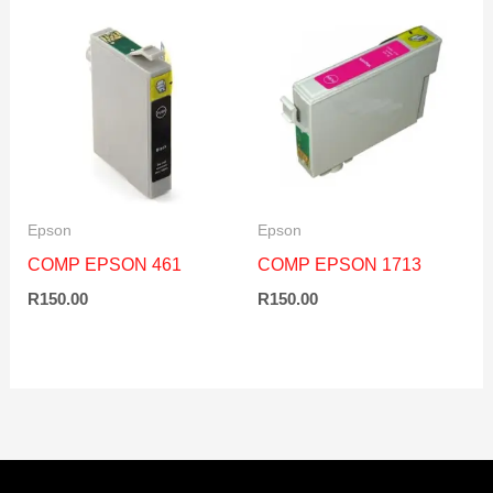
Epson
Epson
COMP EPSON 461
COMP EPSON 1713
R
150.00
R
150.00