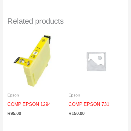
Related products
Epson
Epson
COMP EPSON 1294
COMP EPSON 731
R
95.00
R
150.00