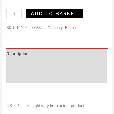
ADD TO BASKET
SKU:
1040204006332
Category:
Epson
Description
Additional information
Reviews (0)
NB – Picture might vary from actual product.