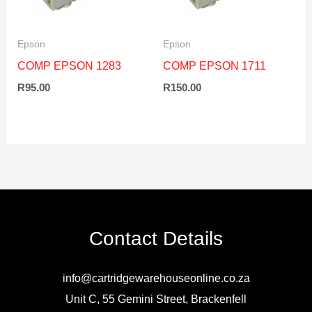
Epson
Epson
COMP EPSON 1283
COMP EPSON 1711
R
95.00
R
150.00
Contact Details
info@cartridgewarehouseonline.co.za
Unit C, 55 Gemini Street, Brackenfell