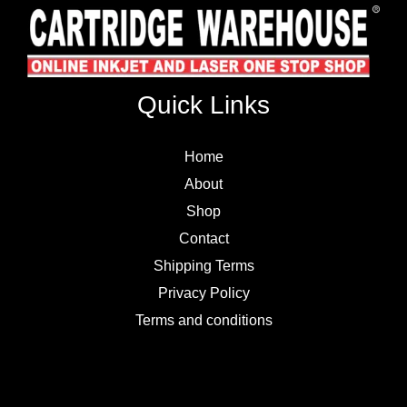
Quick Links
Home
About
Shop
Contact
Shipping Terms
Privacy Policy
Terms and conditions