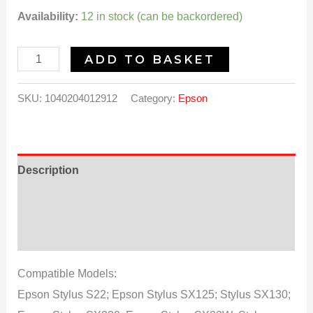
Availability:
12 in stock (can be backordered)
ADD TO BASKET
SKU:
1040204012912
Category:
Epson
Description
Additional information
Reviews (0)
Compatible Models:
Epson Stylus S22; Epson Stylus SX125; Stylus SX130;