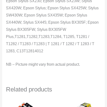
Epson Stylus SX230; Epson Stylus SX23W; Stylus
SX420W; Epson Stylus; Epson Stylus SX425W; Stylus
SW430W; Epson Stylus SX435W; Epson Stylus
SX440W; Stylus SX445; Epson Stylus BX305F; Epson
Stylus BX305FW; Stylus BX305FW
Plus,T1281,T1282,T1283,T1284, T1285, T1281 /
T1282 / T1283 / T1283 | T 1281 / T 1282 / T 1283 / T
1283, C13T12814012
NB – Picture might vary from actual product.
Related products