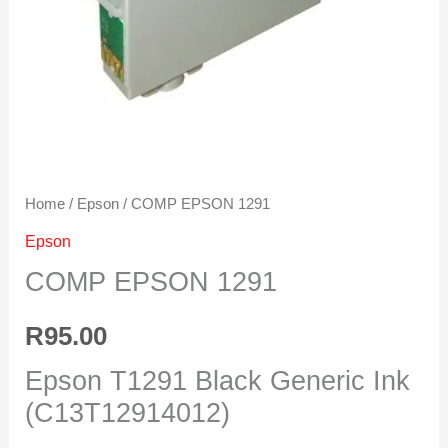
Home
/
Epson
/ COMP EPSON 1291
Epson
COMP EPSON 1291
R
95.00
Epson T1291 Black Generic Ink
(C13T12914012)