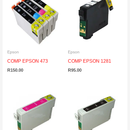
Epson
Epson
COMP EPSON 473
COMP EPSON 1281
R
150.00
R
95.00