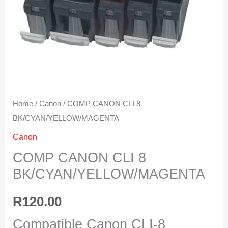
Home
/
Canon
/ COMP CANON CLI 8
BK/CYAN/YELLOW/MAGENTA
Canon
COMP CANON CLI 8
BK/CYAN/YELLOW/MAGENTA
R
120.00
Compatible Canon CLI-8