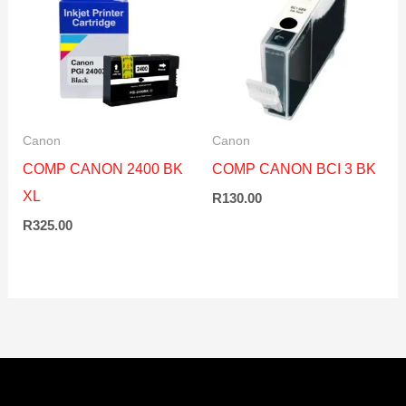
Canon
Canon
COMP CANON 2400 BK
COMP CANON BCI 3 BK
XL
R
130.00
R
325.00