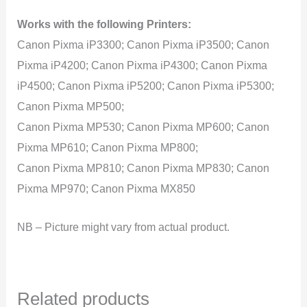
Works with the following Printers:
Canon Pixma iP3300; Canon Pixma iP3500; Canon
Pixma iP4200; Canon Pixma iP4300; Canon Pixma
iP4500; Canon Pixma iP5200; Canon Pixma iP5300;
Canon Pixma MP500;
Canon Pixma MP530; Canon Pixma MP600; Canon
Pixma MP610; Canon Pixma MP800;
Canon Pixma MP810; Canon Pixma MP830; Canon
Pixma MP970; Canon Pixma MX850
NB – Picture might vary from actual product.
Related products