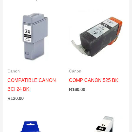
Canon
Canon
COMPATIBLE CANON
COMP CANON 525 BK
BCI 24 BK
R
160.00
R
120.00