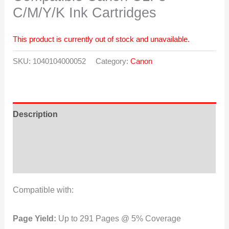
C/M/Y/K Ink Cartridges
This product is currently out of stock and unavailable.
SKU:
1040104000052
Category:
Canon
Description
Additional information
Reviews (0)
Compatible with:
Page Yield:
Up to 291 Pages @ 5% Coverage