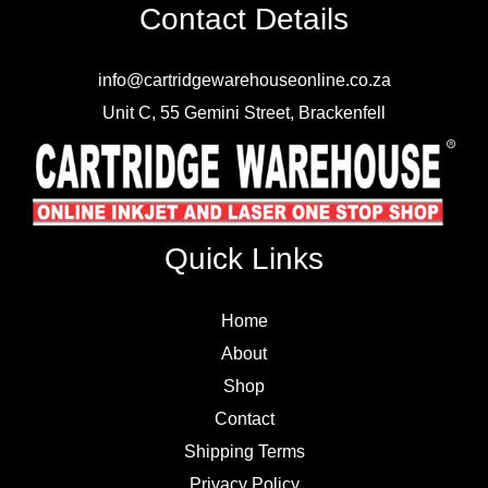
Contact Details
info@cartridgewarehouseonline.co.za
Unit C, 55 Gemini Street, Brackenfell
Quick Links
Home
About
Shop
Contact
Shipping Terms
Privacy Policy