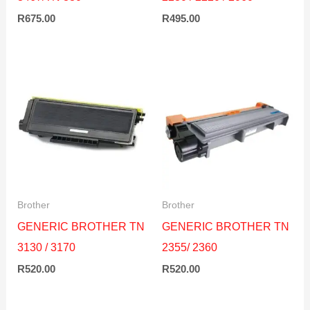
R
675.00
R
495.00
Brother
Brother
GENERIC BROTHER TN
GENERIC BROTHER TN
3130 / 3170
2355/ 2360
R
520.00
R
520.00