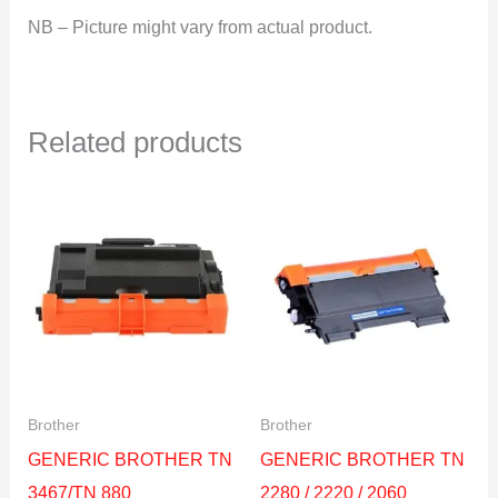
NB – Picture might vary from actual product.
Related products
Brother
Brother
GENERIC BROTHER TN
GENERIC BROTHER TN
3467/TN 880
2280 / 2220 / 2060