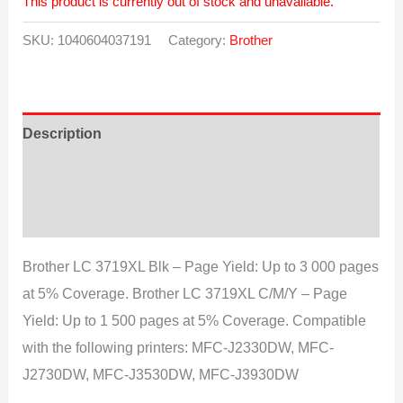
This product is currently out of stock and unavailable.
SKU:
1040604037191
Category:
Brother
Description
Additional information
Reviews (0)
Brother LC 3719XL Blk – Page Yield: Up to 3 000 pages
at 5% Coverage. Brother LC 3719XL C/M/Y – Page
Yield: Up to 1 500 pages at 5% Coverage. Compatible
with the following printers: MFC-J2330DW, MFC-
J2730DW, MFC-J3530DW, MFC-J3930DW