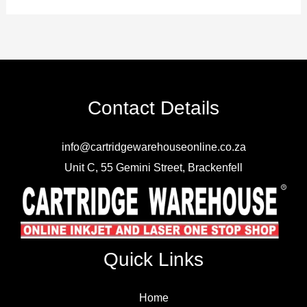
Contact Details
info@cartridgewarehouseonline.co.za
Unit C, 55 Gemini Street, Brackenfell
Quick Links
Home