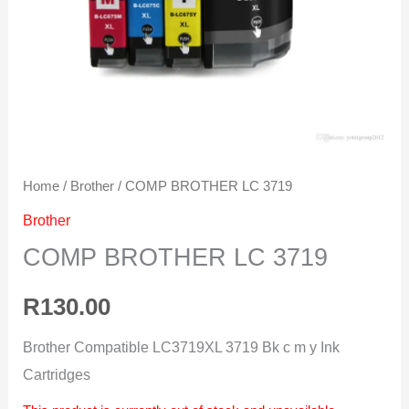
Home
/
Brother
/ COMP BROTHER LC 3719
Brother
COMP BROTHER LC 3719
R
130.00
Brother Compatible LC3719XL 3719 Bk c m y Ink
Cartridges