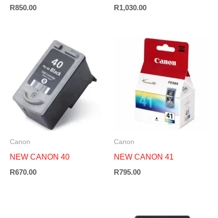
R
850.00
R
1,030.00
Canon
Canon
NEW CANON 40
NEW CANON 41
R
670.00
R
795.00