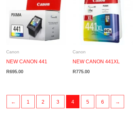
Canon
Canon
NEW CANON 441
NEW CANON 441XL
R
695.00
R
775.00
←
1
2
3
4
5
6
→