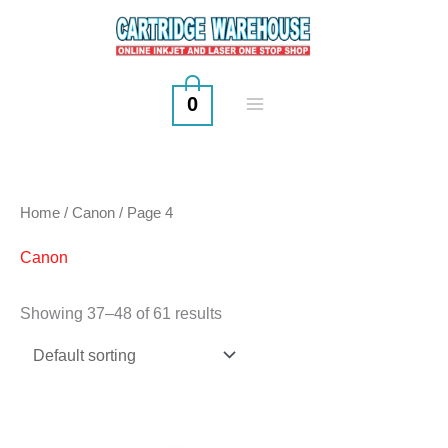
Skip
to
content
0
Home
/
Canon
/ Page 4
Canon
Showing 37–48 of 61 results