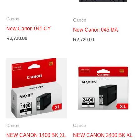
Canon
Canon
New Canon 045 CY
New Canon 045 MA
R
2,720.00
R
2,720.00
Canon
Canon
NEW CANON 1400 BK XL
NEW CANON 2400 BK XL