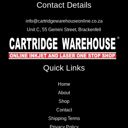
Contact Details
info@cartridgewarehouseonline.co.za
Unit C, 55 Gemini Street, Brackenfell
Quick Links
Home
About
Shop
Contact
Shipping Terms
Privacy Policy