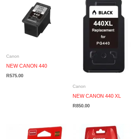
Canon
NEW CANON 440
R
575.00
Canon
NEW CANON 440 XL
R
850.00