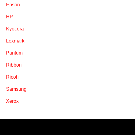
Epson
HP
Kyocera
Lexmark
Pantum
Ribbon
Ricoh
Samsung
Xerox