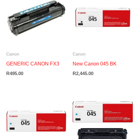
Canon
Canon
GENERIC CANON FX3
New Canon 045 BK
R
495.00
R
2,445.00